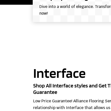
Dive into a world of elegance. Transfo
now!
Interface
Shop All Interface styles and Get T
Guarantee
Low Price Guarantee! Alliance Flooring Se
relationship with Interface that allows us