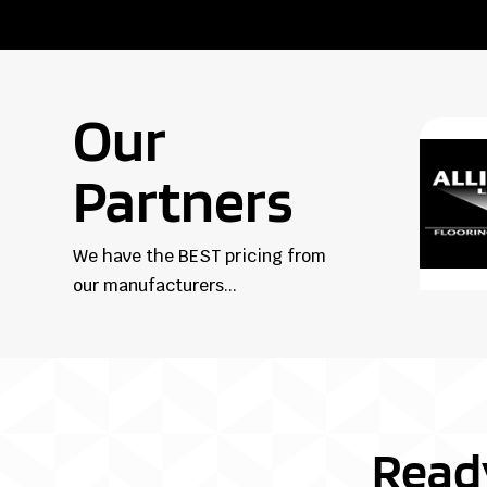
Our
Partners
We have the BEST pricing from
our manufacturers...
Read