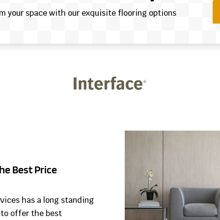
rm your space with our exquisite flooring options
he Best Price
rvices has a long standing
 to offer the best