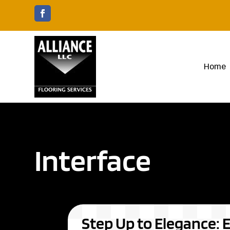
Home
Interface
Step Up to Elegance: E