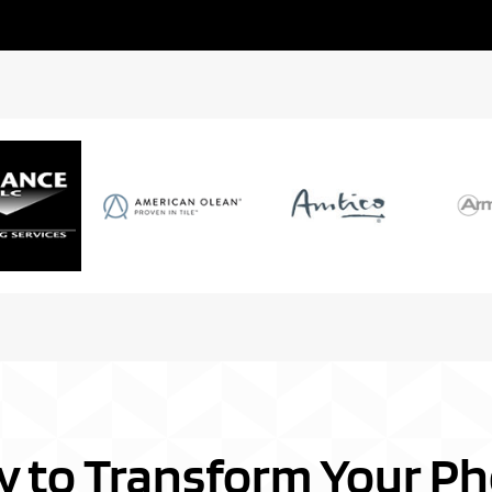
y to Transform Your Ph