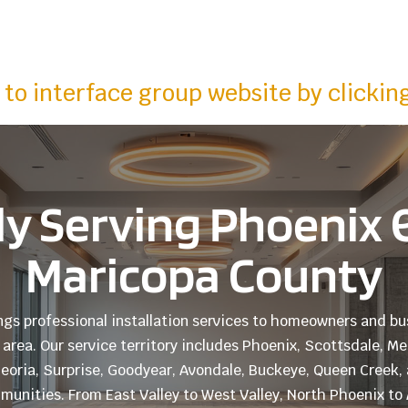
to interface group website by clickin
y Serving Phoenix &
Maricopa County
ings professional installation services to homeowners and 
area. Our service territory includes Phoenix, Scottsdale, M
 Peoria, Surprise, Goodyear, Avondale, Buckeye, Queen Creek, 
unities. From East Valley to West Valley, North Phoenix t