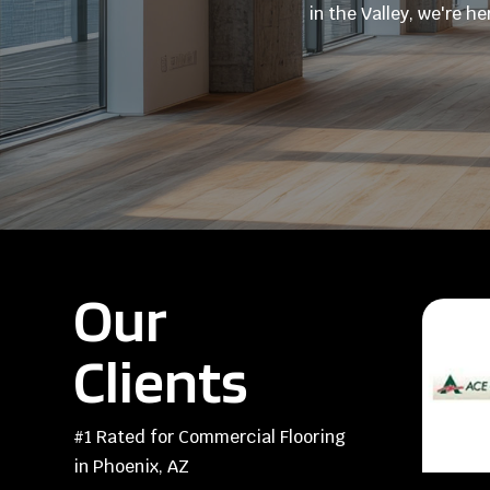
in the Valley, we're h
Our
Clients
#1 Rated for Commercial Flooring
in Phoenix, AZ