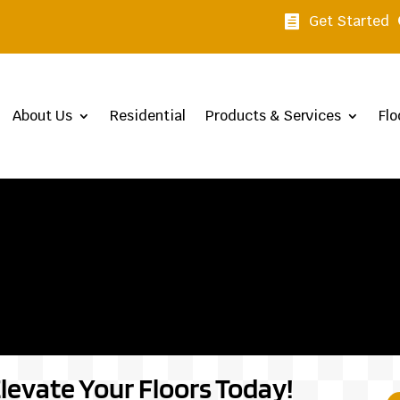
Get Started

About Us
Residential
Products & Services
Flo
levate Your Floors Today!