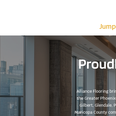
Jump 
Proudl
Alliance Flooring br
the Greater Phoenix 
Gilbert, Glendale,
Maricopa County comm