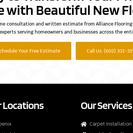
 with Beautiful New Fl
me consultation and written estimate from Alliance Floori
 experts serving homeowners and businesses across the entir
chedule Your Free Estimate
Call Us: (602) 321-31
 Locations
Our Services
oenix
Carpet Installation
