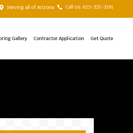
Call Us: 623-321-3191
Serving all of Arizona


oring Gallery
Contractor Application
Get Quote