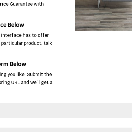
Price Guarantee with
face Below
 Interface has to offer
 particular product, talk
Form Below
ring you like. Submit the
ring URL and we’ll get a