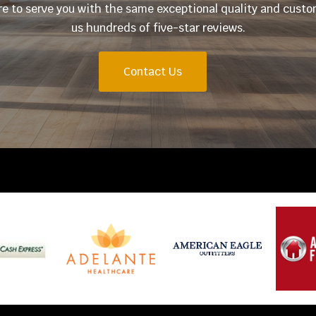
ere to serve you with the same exceptional quality and cust
us hundreds of five-star reviews.
Contact Us