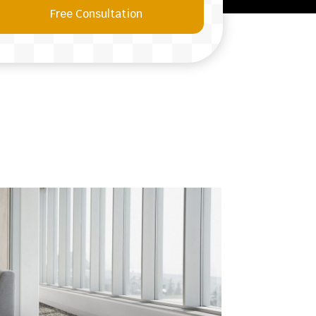
Free Consultation