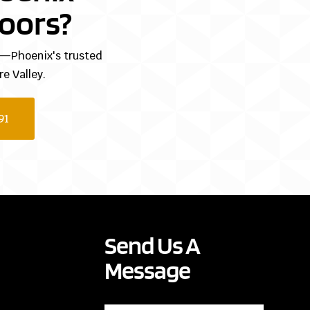
oors?
ng—Phoenix's trusted
e Valley.
91
Send Us A
Message