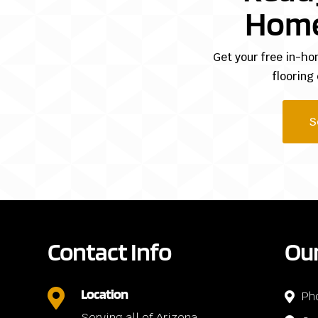
Home
Get your free in-ho
flooring
S
Contact Info
Our
Location

Ph

Serving all of Arizona