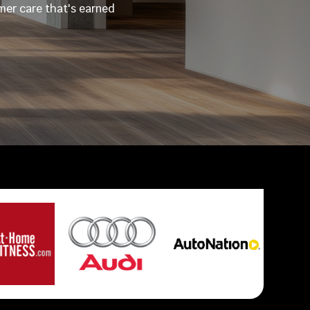
omer care that's earned