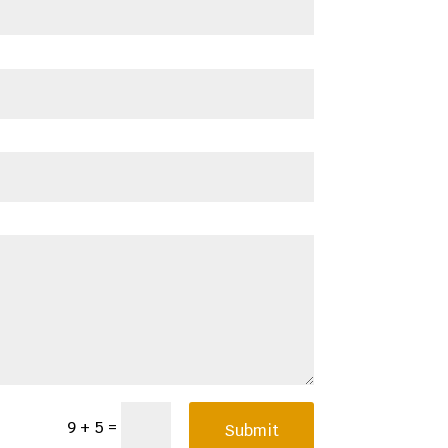
=
9 + 5
Submit