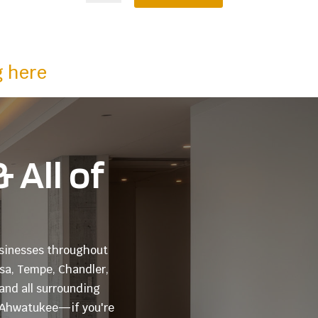
g here
 All of
businesses throughout
esa, Tempe, Chandler,
and all surrounding
o Ahwatukee—if you're