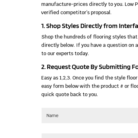
manufacture-prices directly to you. Low 
verified competitor’s proposal.
1. Shop Styles Directly from Inter
Shop the hundreds of flooring styles that
directly below. If you have a question on a
to our experts today.
2. Request Quote By Submitting 
Easy as 1,2,3. Once you find the style floo
easy form below with the product # or floo
quick quote back to you.