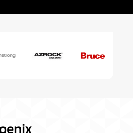
oenix