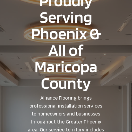
Proudly
Serving
Phoenix &
All of
Maricopa
County
Alliance Flooring brings
professional installation services
to homeowners and businesses
throughout the Greater Phoenix
area. Our service territory includes