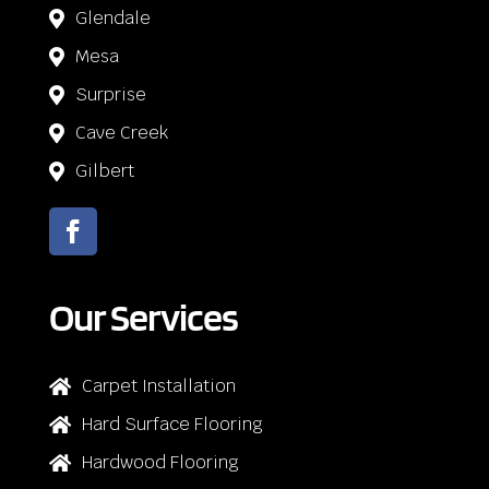
Glendale

Mesa

Surprise

Cave Creek

Gilbert

Our Services
Carpet Installation

Hard Surface Flooring

Hardwood Flooring
