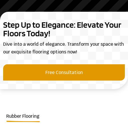
Step Up to Elegance: Elevate Your
Floors Today!
Dive into a world of elegance. Transform your space with
our exquisite flooring options now!
Free Consultation
Rubber Flooring