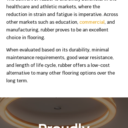
healthcare and athletic markets, where the
reduction in strain and fatigue is imperative. Across
other markets such as education,
commercial
, and
manufacturing, rubber proves to be an excellent
choice in flooring.
When evaluated based on its durability, minimal
maintenance requirements, good wear resistance,
and length of life cycle, rubber offers a low-cost
alternative to many other flooring options over the
long term.