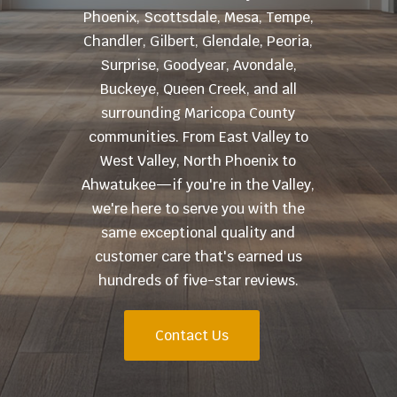
Phoenix, Scottsdale, Mesa, Tempe,
Chandler, Gilbert, Glendale, Peoria,
Surprise, Goodyear, Avondale,
Buckeye, Queen Creek, and all
surrounding Maricopa County
communities. From East Valley to
West Valley, North Phoenix to
Ahwatukee—if you're in the Valley,
we're here to serve you with the
same exceptional quality and
customer care that's earned us
hundreds of five-star reviews.
Contact Us