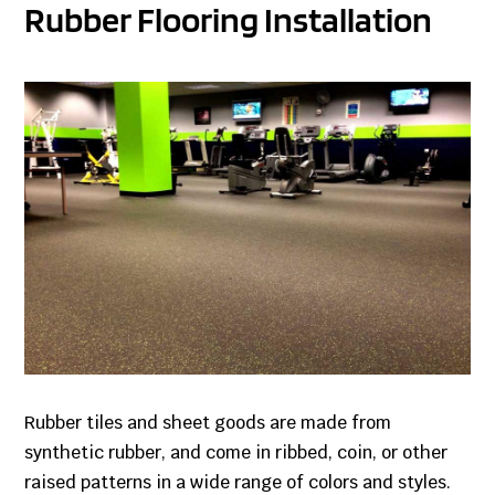
Rubber Flooring Installation
Rubber tiles and sheet goods are made from
synthetic rubber, and come in ribbed, coin, or other
raised patterns in a wide range of colors and styles.