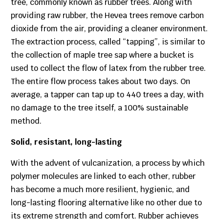
tree, commonly known as rubber trees. Along with
providing raw rubber, the Hevea trees remove carbon
dioxide from the air, providing a cleaner environment.
The extraction process, called “tapping”, is similar to
the collection of maple tree sap where a bucket is
used to collect the flow of latex from the rubber tree.
The entire flow process takes about two days. On
average, a tapper can tap up to 440 trees a day, with
no damage to the tree itself, a 100% sustainable
method.
Solid, resistant, long-lasting
With the advent of vulcanization, a process by which
polymer molecules are linked to each other, rubber
has become a much more resilient, hygienic, and
long-lasting flooring alternative like no other due to
its extreme strength and comfort. Rubber achieves