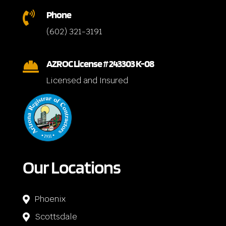
Phone

(602) 321-3191
AZROC License # 243303 K-08

Licensed and Insured
Our Locations
Phoenix

Scottsdale
