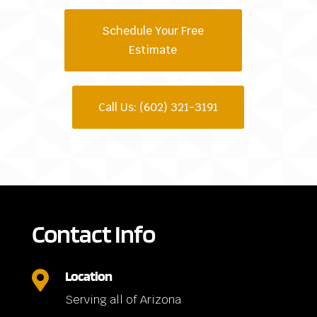
Schedule Your Free
Estimate
Call Us: (602) 321-3191
Contact Info
Location

Serving all of Arizona