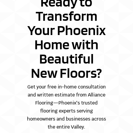
Ready to
Transform
Your Phoenix
Home with
Beautiful
New Floors?
Get your free in-home consultation
and written estimate from Alliance
Flooring—Phoenix's trusted
flooring experts serving
homeowners and businesses across
the entire Valley.