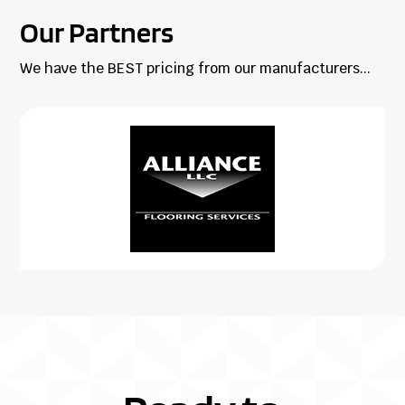
Our Partners
We have the BEST pricing from our manufacturers...