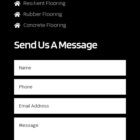
Resilient Flooring

Rubber Flooring

Concrete Flooring

Send Us A Message