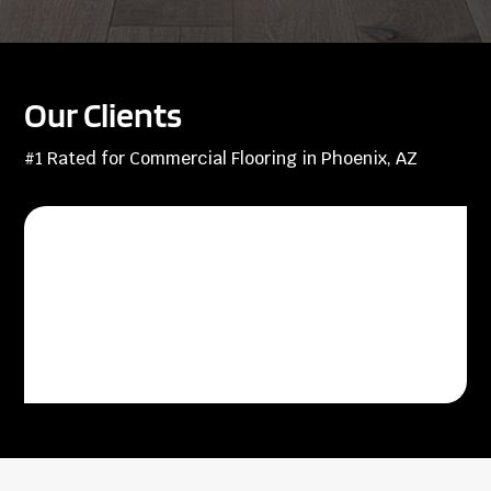
Our Clients
#1 Rated for Commercial Flooring in Phoenix, AZ