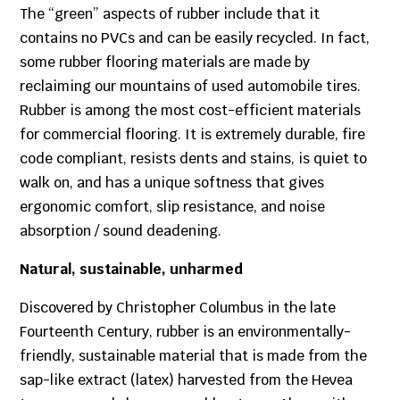
The “green” aspects of rubber include that it
contains no PVCs and can be easily recycled. In fact,
some rubber flooring materials are made by
reclaiming our mountains of used automobile tires.
Rubber is among the most cost-efficient materials
for commercial flooring. It is extremely durable, fire
code compliant, resists dents and stains, is quiet to
walk on, and has a unique softness that gives
ergonomic comfort, slip resistance, and noise
absorption / sound deadening.
Natural, sustainable, unharmed
Discovered by Christopher Columbus in the late
Fourteenth Century, rubber is an environmentally-
friendly, sustainable material that is made from the
sap-like extract (latex) harvested from the Hevea