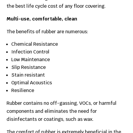
the best life cycle cost of any floor covering.
Multi-use, comfortable, clean
The benefits of rubber are numerous:
Chemical Resistance
Infection Control
Low Maintenance
Slip Resistance
Stain resistant
Optimal Acoustics
Resilience
Rubber contains no off-gassing, VOCs, or harmful
components and eliminates the need for
disinfectants or coatings, such as wax.
The comfort of rubber is extremely beneficial in the