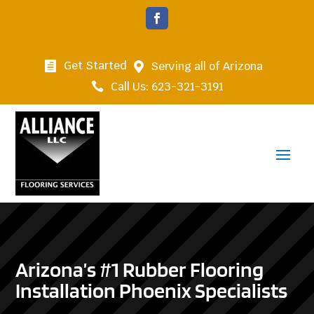
Get Started
Serving all of Arizona


Call Us: 623-321-3191

Arizona’s #1 Rubber Flooring
Installation Phoenix Specialists