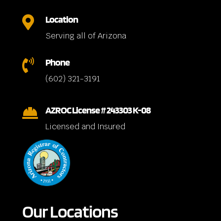
Location

Serving all of Arizona
Phone

(602) 321-3191
AZROC License # 243303 K-08

Licensed and Insured
Our Locations