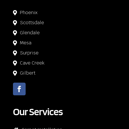
Phoenix

Scottsdale

Glendale

Mesa

Surprise

Cave Creek

Gilbert

Our Services