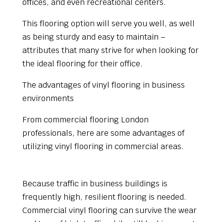
offices, and even recreational centers.
This flooring option will serve you well, as well
as being sturdy and easy to maintain –
attributes that many strive for when looking for
the ideal flooring for their office.
The advantages of vinyl flooring in business
environments
From commercial flooring London
professionals, here are some advantages of
utilizing vinyl flooring in commercial areas.
Durability
Because traffic in business buildings is
frequently high, resilient flooring is needed.
Commercial vinyl flooring can survive the wear