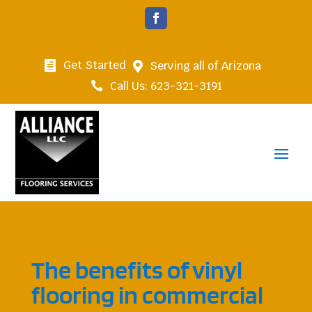
Get Started
Serving all of Arizona


Call Us: 623-321-3191

The benefits of vinyl
flooring in commercial