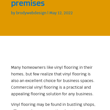
premises
by
brodywebdesign
|
May 12, 2022
Many homeowners like vinyl flooring in their
homes, but few realize that vinyl flooring is
also an excellent choice for business spaces.
Commercial vinyl flooring is a practical and
appealing flooring solution for any business.
Vinyl flooring may be found in bustling shops,