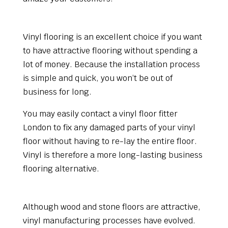
Cost-effective
Vinyl flooring is an excellent choice if you want
to have attractive flooring without spending a
lot of money. Because the installation process
is simple and quick, you won’t be out of
business for long.
You may easily contact a vinyl floor fitter
London to fix any damaged parts of your vinyl
floor without having to re-lay the entire floor.
Vinyl is therefore a more long-lasting business
flooring alternative.
Appearance
Although wood and stone floors are attractive,
vinyl manufacturing processes have evolved.