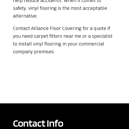
help reduce accidents. When it comes to
safety, vinyl flooring is the most acceptable
alternative.
Contact Alliance Floor Covering for a quote if
you need carpet fitters near me or a specialist
to install vinyl flooring in your commercial
company premises.
Contact Info