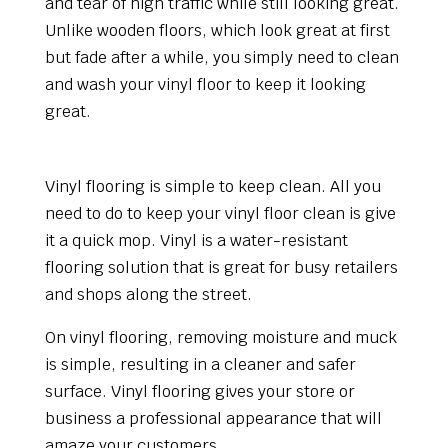
and tear of high traffic while still looking great.
Unlike wooden floors, which look great at first
but fade after a while, you simply need to clean
and wash your vinyl floor to keep it looking
great.
Maintenance
Vinyl flooring is simple to keep clean. All you
need to do to keep your vinyl floor clean is give
it a quick mop. Vinyl is a water-resistant
flooring solution that is great for busy retailers
and shops along the street.
On vinyl flooring, removing moisture and muck
is simple, resulting in a cleaner and safer
surface. Vinyl flooring gives your store or
business a professional appearance that will
amaze your customers.