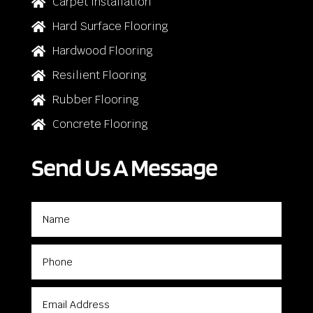
Carpet Installation

Hard Surface Flooring

Hardwood Flooring

Resilient Flooring

Rubber Flooring

Concrete Flooring

Send Us A Message