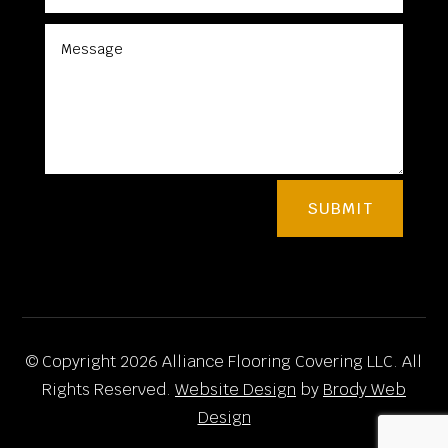
SUBMIT
© Copyright 2026 Alliance Flooring Covering LLC. All
Rights Reserved.
Website Design
by
Brody Web
Design