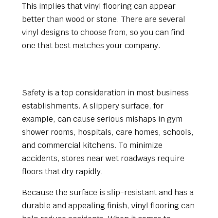
This implies that vinyl flooring can appear
better than wood or stone. There are several
vinyl designs to choose from, so you can find
one that best matches your company.
The significance of safety flooring in
commercial settings
Safety is a top consideration in most business
establishments. A slippery surface, for
example, can cause serious mishaps in gym
shower rooms, hospitals, care homes, schools,
and commercial kitchens. To minimize
accidents, stores near wet roadways require
floors that dry rapidly.
Because the surface is slip-resistant and has a
durable and appealing finish, vinyl flooring can